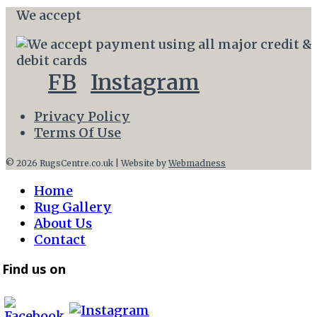
We accept
FB
Instagram
Privacy Policy
Terms Of Use
© 2026 RugsCentre.co.uk | Website by
Webmadness
Home
Rug Gallery
About Us
Contact
Find us on