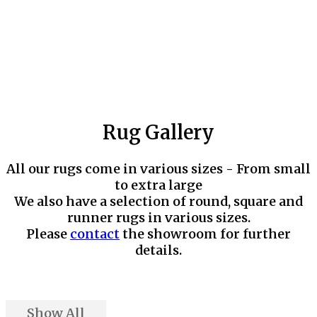
Rug Gallery
All our rugs come in various sizes - From small
to extra large
We also have a selection of round, square and
runner rugs in various sizes.
Please
contact
the showroom for further
details.
Show All