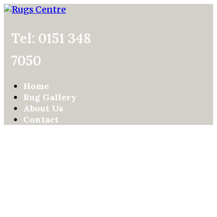
Tel: 0151 348
7050
Home
Rug Gallery
About Us
Contact