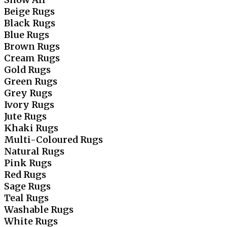
Beige Rugs
Black Rugs
Blue Rugs
Brown Rugs
Cream Rugs
Gold Rugs
Green Rugs
Grey Rugs
Ivory Rugs
Jute Rugs
Khaki Rugs
Multi-Coloured Rugs
Natural Rugs
Pink Rugs
Red Rugs
Sage Rugs
Teal Rugs
Washable Rugs
White Rugs