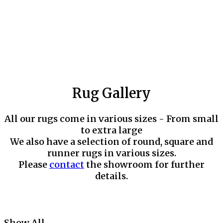
Rug Gallery
All our rugs come in various sizes - From small
to extra large
We also have a selection of round, square and
runner rugs in various sizes.
Please
contact
the showroom for further
details.
Show All