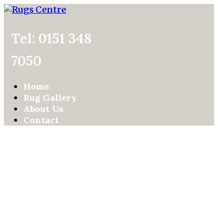
Tel: 0151 348
7050
Home
Rug Gallery
About Us
Contact