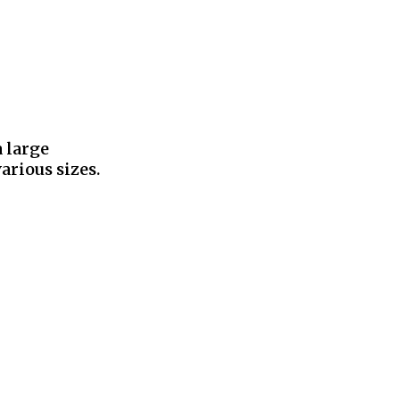
a large
arious sizes.