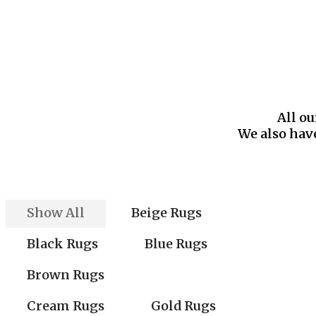
All ou
We also have
Show All
Beige Rugs
Black Rugs
Blue Rugs
Brown Rugs
Cream Rugs
Gold Rugs