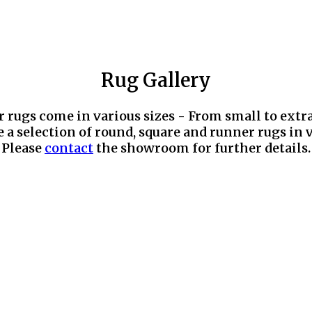
Rug Gallery
r rugs come in various sizes - From small to extr
 a selection of round, square and runner rugs in v
Please
contact
the showroom for further details.