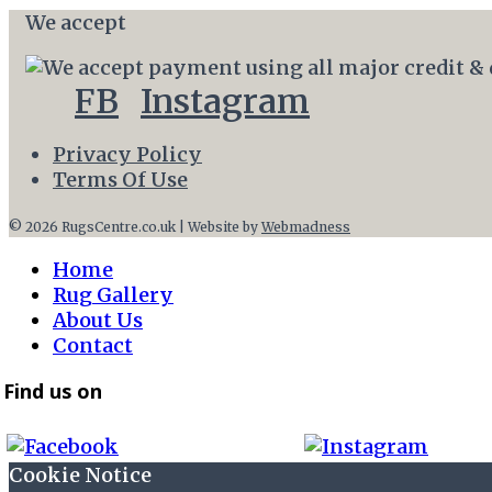
We accept
FB
Instagram
Privacy Policy
Terms Of Use
© 2026 RugsCentre.co.uk | Website by
Webmadness
Home
Rug Gallery
About Us
Contact
Find us on
Cookie Notice