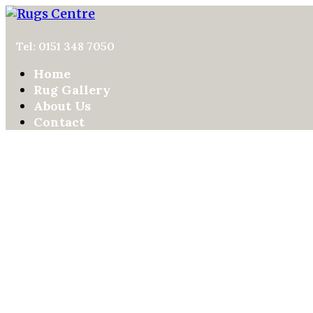
Tel: 0151 348 7050
Home
Rug Gallery
About Us
Contact