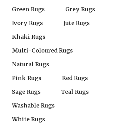
Green Rugs
Grey Rugs
Ivory Rugs
Jute Rugs
Khaki Rugs
Multi-Coloured Rugs
Natural Rugs
Pink Rugs
Red Rugs
Sage Rugs
Teal Rugs
Washable Rugs
White Rugs