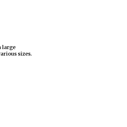
a large
arious sizes.