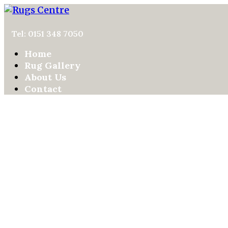
Tel: 0151 348 7050
Home
Rug Gallery
About Us
Contact