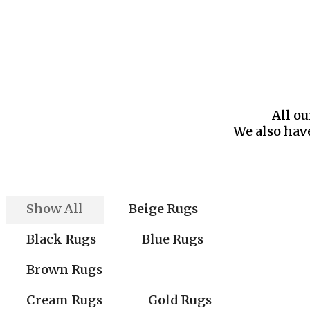
All ou
We also have
Show All
Beige Rugs
Black Rugs
Blue Rugs
Brown Rugs
Cream Rugs
Gold Rugs