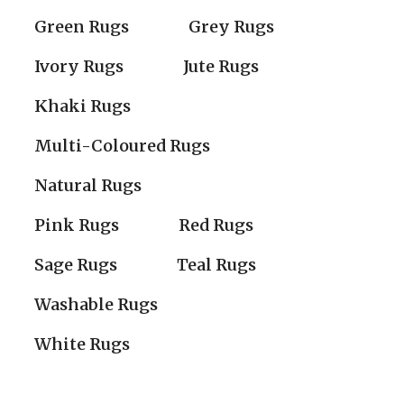
Green Rugs
Grey Rugs
Ivory Rugs
Jute Rugs
Khaki Rugs
Multi-Coloured Rugs
Natural Rugs
Pink Rugs
Red Rugs
Sage Rugs
Teal Rugs
Washable Rugs
White Rugs