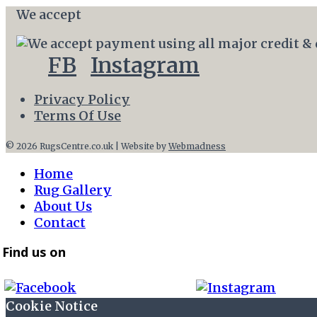
We accept
FB
Instagram
Privacy Policy
Terms Of Use
© 2026 RugsCentre.co.uk | Website by
Webmadness
Home
Rug Gallery
About Us
Contact
Find us on
Cookie Notice