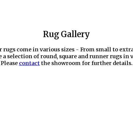
Rug Gallery
r rugs come in various sizes - From small to extr
 a selection of round, square and runner rugs in v
Please
contact
the showroom for further details.