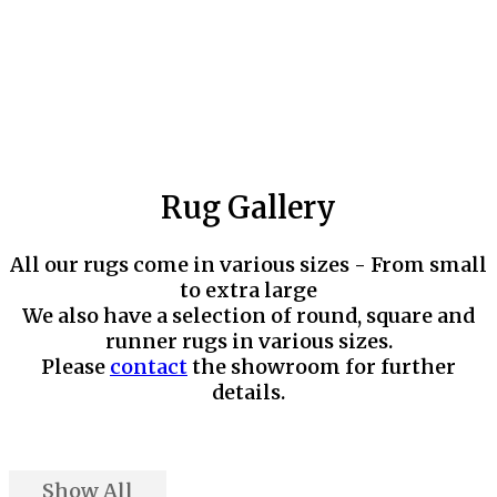
Rug Gallery
All our rugs come in various sizes - From small
to extra large
We also have a selection of round, square and
runner rugs in various sizes.
Please
contact
the showroom for further
details.
Show All