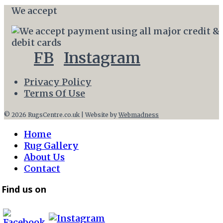
We accept
FB
Instagram
Privacy Policy
Terms Of Use
© 2026 RugsCentre.co.uk | Website by
Webmadness
Home
Rug Gallery
About Us
Contact
Find us on