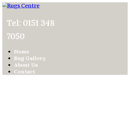
Tel: 0151 348
7050
Home
Rug Gallery
About Us
Contact