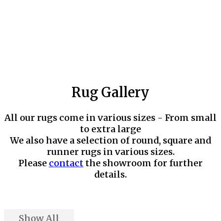
Rug Gallery
All our rugs come in various sizes - From small
to extra large
We also have a selection of round, square and
runner rugs in various sizes.
Please
contact
the showroom for further
details.
Show All