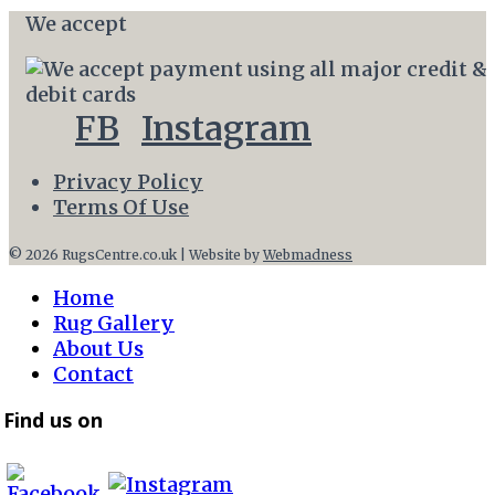
We accept
FB
Instagram
Privacy Policy
Terms Of Use
© 2026 RugsCentre.co.uk | Website by
Webmadness
Home
Rug Gallery
About Us
Contact
Find us on