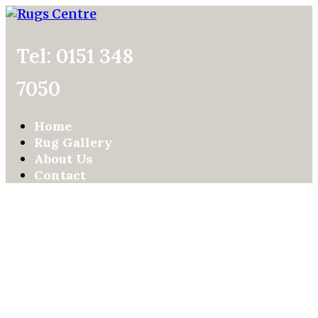
Tel: 0151 348
7050
Home
Rug Gallery
About Us
Contact