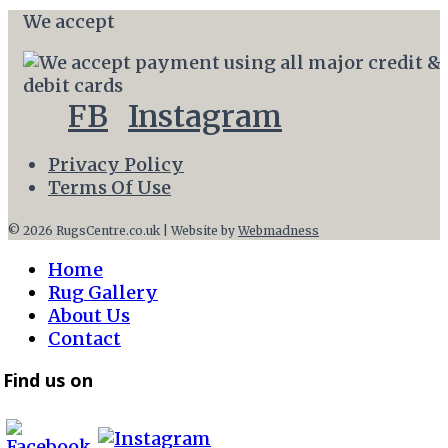
We accept
FB
Instagram
Privacy Policy
Terms Of Use
© 2026 RugsCentre.co.uk | Website by
Webmadness
Home
Rug Gallery
About Us
Contact
Find us on