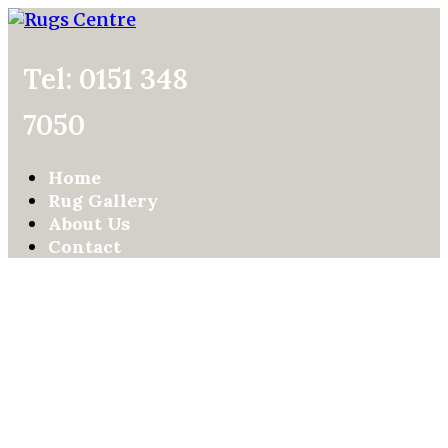
Tel: 0151 348
7050
Home
Rug Gallery
About Us
Contact