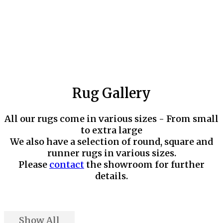
Rug Gallery
All our rugs come in various sizes - From small
to extra large
We also have a selection of round, square and
runner rugs in various sizes.
Please
contact
the showroom for further
details.
Show All