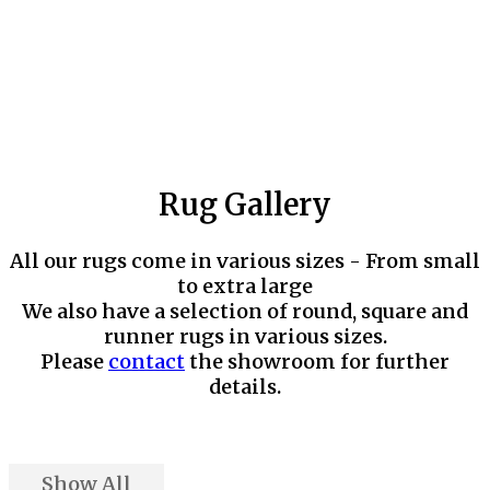
Rug Gallery
All our rugs come in various sizes - From small
to extra large
We also have a selection of round, square and
runner rugs in various sizes.
Please
contact
the showroom for further
details.
Show All