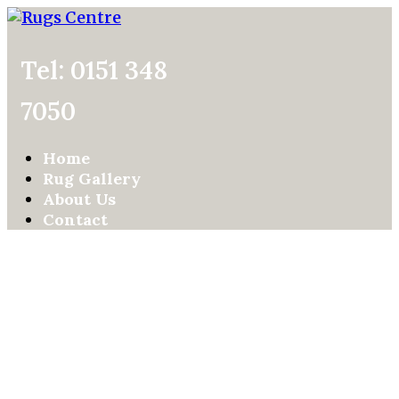
Tel: 0151 348
7050
Home
Rug Gallery
About Us
Contact