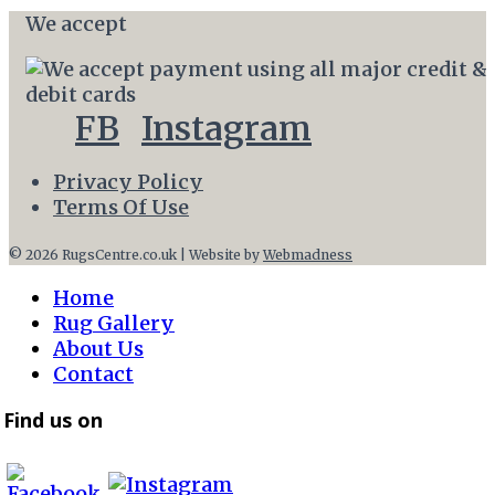
We accept
FB
Instagram
Privacy Policy
Terms Of Use
© 2026 RugsCentre.co.uk | Website by
Webmadness
Home
Rug Gallery
About Us
Contact
Find us on