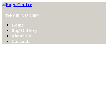
Tel: 0151 348 7050
Home
Rug Gallery
About Us
Contact