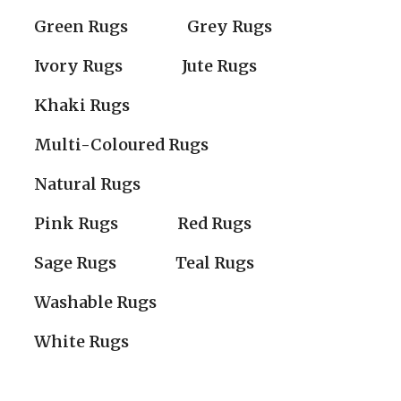
Green Rugs
Grey Rugs
Ivory Rugs
Jute Rugs
Khaki Rugs
Multi-Coloured Rugs
Natural Rugs
Pink Rugs
Red Rugs
Sage Rugs
Teal Rugs
Washable Rugs
White Rugs