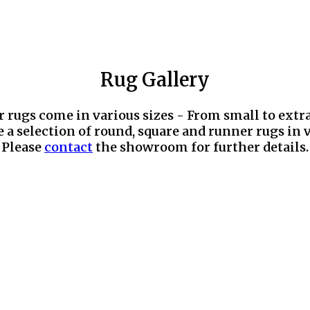
Rug Gallery
r rugs come in various sizes - From small to extr
 a selection of round, square and runner rugs in v
Please
contact
the showroom for further details.