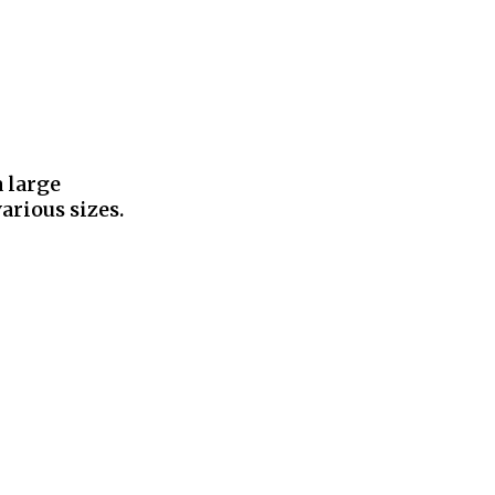
a large
arious sizes.