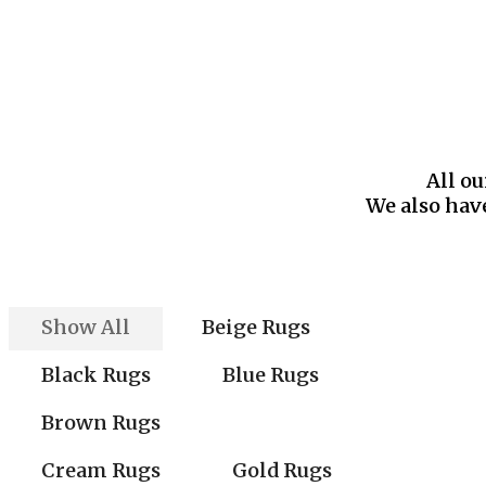
All ou
We also have
Show All
Beige Rugs
Black Rugs
Blue Rugs
Brown Rugs
Cream Rugs
Gold Rugs