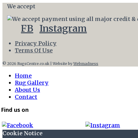
We accept
FB
Instagram
Privacy Policy
Terms Of Use
© 2026 RugsCentre.co.uk | Website by
Webmadness
Home
Rug Gallery
About Us
Contact
Find us on
Cookie Notice