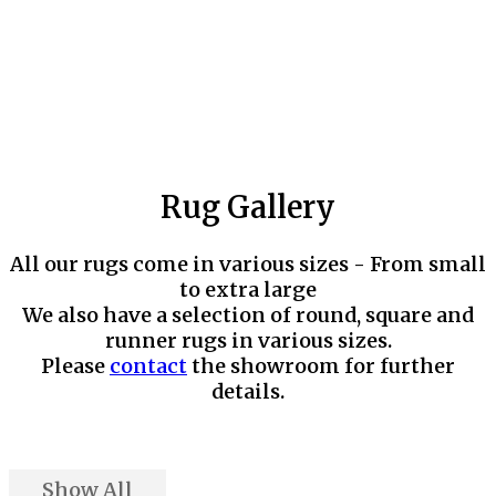
Rug Gallery
All our rugs come in various sizes - From small
to extra large
We also have a selection of round, square and
runner rugs in various sizes.
Please
contact
the showroom for further
details.
Show All