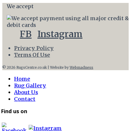
We accept
FB
Instagram
Privacy Policy
Terms Of Use
© 2026 RugsCentre.co.uk | Website by
Webmadness
Home
Rug Gallery
About Us
Contact
Find us on