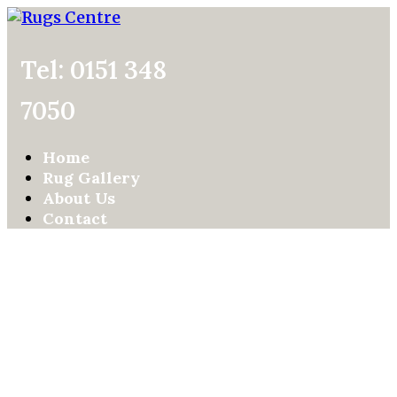
Tel: 0151 348
7050
Home
Rug Gallery
About Us
Contact